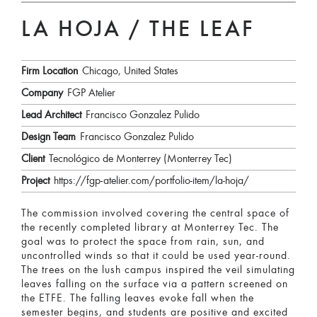
LA HOJA / THE LEAF
Firm Location
Chicago, United States
Company
FGP Atelier
Lead Architect
Francisco Gonzalez Pulido
Design Team
Francisco Gonzalez Pulido
Client
Tecnológico de Monterrey (Monterrey Tec)
Project
https://fgp-atelier.com/portfolio-item/la-hoja/
The commission involved covering the central space of
the recently completed library at Monterrey Tec. The
goal was to protect the space from rain, sun, and
uncontrolled winds so that it could be used year-round.
The trees on the lush campus inspired the veil simulating
leaves falling on the surface via a pattern screened on
the ETFE. The falling leaves evoke fall when the
semester begins, and students are positive and excited