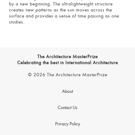
by a new beginning. The ultralightweight structure
creates new patterns as the sun moves across the
surface and provides a sense of time passing as one
studies.
The Architecture MasterPrize
Celebrating the best in International Architecture
© 2026 The Architecture MasterPrize
About
Contact Us
Privacy Policy