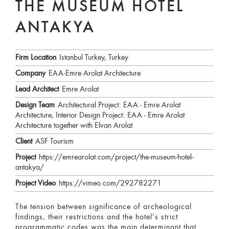
THE MUSEUM HOTEL
ANTAKYA
Firm Location
Istanbul Turkey, Turkey
Company
EAA-Emre Arolat Architecture
Lead Architect
Emre Arolat
Design Team
Architectural Project: EAA - Emre Arolat
Architecture, Interior Design Project: EAA - Emre Arolat
Architecture together with Elvan Arolat
Client
ASF Tourism
Project
https://emrearolat.com/project/the-museum-hotel-
antakya/
Project Video
https://vimeo.com/292782271
The tension between significance of archeological
findings, their restrictions and the hotel’s strict
programmatic codes was the main determinant that