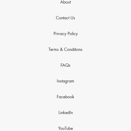
About
Contact Us
Privacy Policy
Terms & Conditions
FAQs
Instagram
Facebook
LinkedIn
YouTube