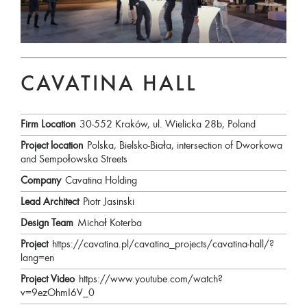
CAVATINA HALL
Firm Location
30-552 Kraków, ul. Wielicka 28b, Poland
Project location
Polska, Bielsko-Biała, intersection of Dworkowa
and Sempołowska Streets
Company
Cavatina Holding
Lead Architect
Piotr Jasinski
Design Team
Michał Koterba
Project
https://cavatina.pl/cavatina_projects/cavatina-hall/?
lang=en
Project Video
https://www.youtube.com/watch?
v=9ezOhmI6V_0