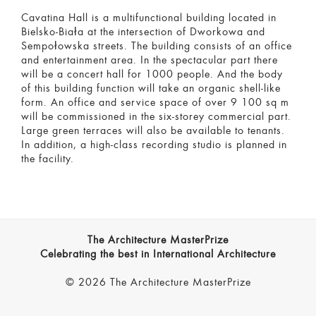
Cavatina Hall is a multifunctional building located in
Bielsko-Biała at the intersection of Dworkowa and
Sempołowska streets. The building consists of an office
and entertainment area. In the spectacular part there
will be a concert hall for 1000 people. And the body
of this building function will take an organic shell-like
form. An office and service space of over 9 100 sq m
will be commissioned in the six-storey commercial part.
Large green terraces will also be available to tenants.
In addition, a high-class recording studio is planned in
the facility.
The Architecture MasterPrize
Celebrating the best in International Architecture
© 2026 The Architecture MasterPrize