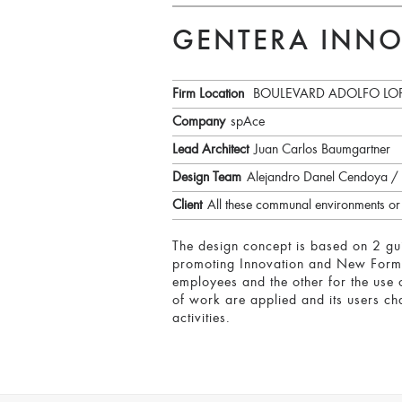
GENTERA INNO
Firm Location
BOULEVARD ADOLFO LOP
Company
spAce
Lead Architect
Juan Carlos Baumgartner
Design Team
Alejandro Danel Cendoya /
Client
All these communal environments or s
The design concept is based on 2 guid
promoting Innovation and New Forms o
employees and the other for the use 
of work are applied and its users cha
activities.