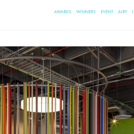
AWARDS
WINNERS
EVENT
JURY