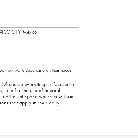
CO CITY, Mexico
lop their work depending on their needs.
y. Of course everything is focused on
, one for the use of internal
s a different space where new forms
ons that apply in their daily