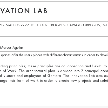
VATION LAB
EZ MATEOS 2777 1ST FLOOR. PROGRESO. ALVARO OBREGON, MEXI
 Marcos Aguilar
paces offer the users places with different characteristics in order to deve
ing principles; these principles are collaboration and flexibilit
f Work. The architectural plan is divided into 2 principal areas
of visitors and employees of Gentera. The Innovation Lab acts a
nge their form of work in order to create new projects and soluti