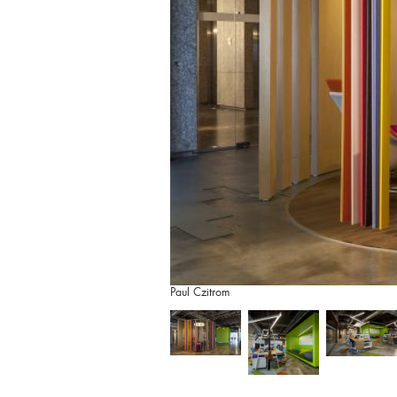
Paul Czitrom