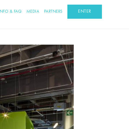
ENTER
INFO & FAQ
MEDIA
PARTNERS