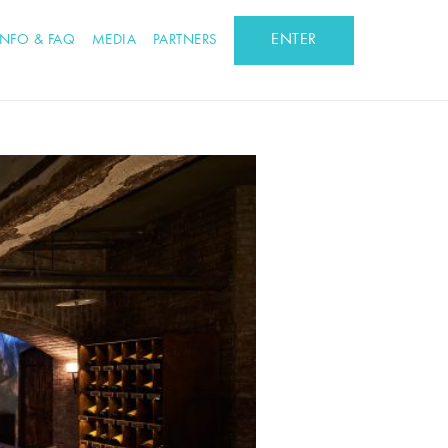
ENTER
INFO & FAQ
MEDIA
PARTNERS