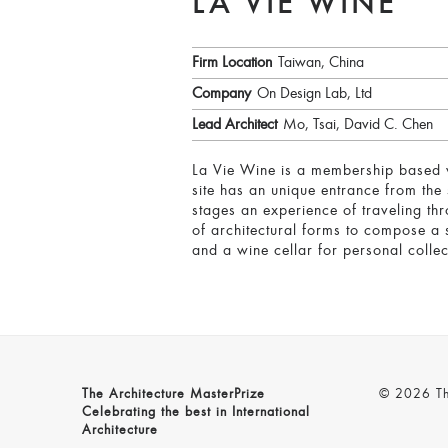
LA VIE WINE
Firm Location
Taiwan, China
Company
On Design Lab, Ltd
Lead Architect
Mo, Tsai, David C. Chen
La Vie Wine is a membership based wi
site has an unique entrance from the 
stages an experience of traveling th
of architectural forms to compose a 
and a wine cellar for personal collec
The Architecture MasterPrize
© 2026 The
Celebrating the best in International
Architecture