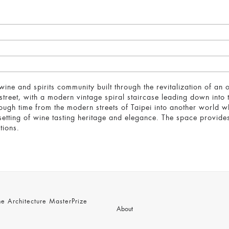
ne and spirits community built through the revitalization of an
street, with a modern vintage spiral staircase leading down into
rough time from the modern streets of Taipei into another world w
setting of wine tasting heritage and elegance. The space provide
tions.
 Architecture MasterPrize
About