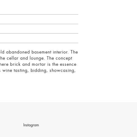
 old abandoned basement interior. The
 the cellar and lounge. The concept
here brick and mortar is the essence
s wine tasting, bidding, showcasing,
Instagram