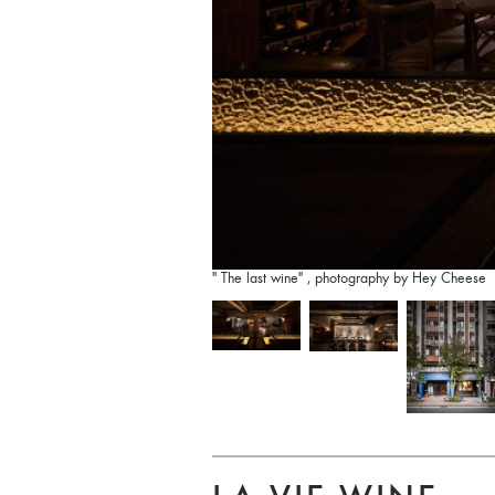
" The last wine" , photography by Hey Cheese