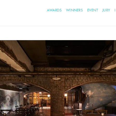
AWARDS
WINNERS
EVENT
JURY