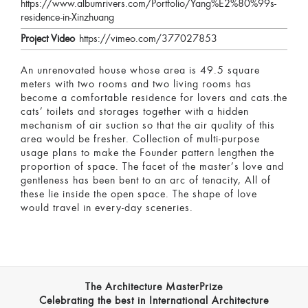
https://www.albumrivers.com/Portfolio/Yang%E2%80%99s-
residence-in-Xinzhuang
Project Video
https://vimeo.com/377027853
An unrenovated house whose area is 49.5 square
meters with two rooms and two living rooms has
become a comfortable residence for lovers and cats.the
cats’ toilets and storages together with a hidden
mechanism of air suction so that the air quality of this
area would be fresher. Collection of multi-purpose
usage plans to make the Founder pattern lengthen the
proportion of space. The facet of the master’s love and
gentleness has been bent to an arc of tenacity, All of
these lie inside the open space. The shape of love
would travel in every-day sceneries.
The Architecture MasterPrize
Celebrating the best in International Architecture