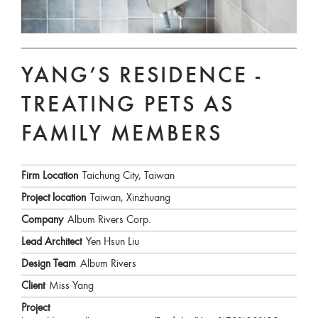
YANG’S RESIDENCE -
TREATING PETS AS
FAMILY MEMBERS
Firm Location
Taichung City, Taiwan
Project location
Taiwan, Xinzhuang
Company
Album Rivers Corp.
Lead Architect
Yen Hsun Liu
Design Team
Album Rivers
Client
Miss Yang
Project