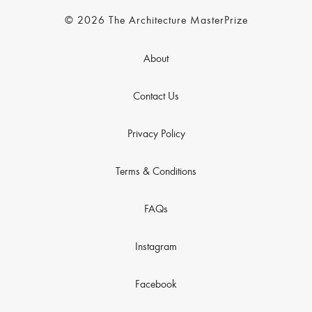
© 2026 The Architecture MasterPrize
About
Contact Us
Privacy Policy
Terms & Conditions
FAQs
Instagram
Facebook