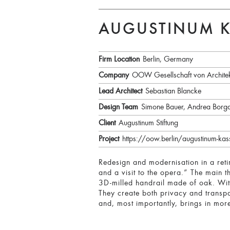
AUGUSTINUM K
Firm Location
Berlin, Germany
Company
OOW Gesellschaft von Archite
Lead Architect
Sebastian Blancke
Design Team
Simone Bauer, Andrea Borg
Client
Augustinum Stiftung
Project
https://oow.berlin/augustinum-kass
Redesign and modernisation in a reti
and a visit to the opera.” The main t
3D-milled handrail made of oak. With
They create both privacy and transpa
and, most importantly, brings in more