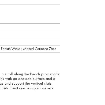
, Fabian Wieser, Manuel Carmena Zazo
th a stroll along the beach promenade
ades with an acoustic surface and a
s and support the vertical slats.
corridor and creates spaciousness