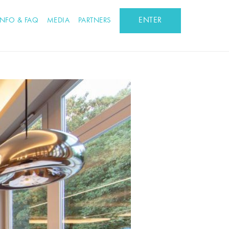
ENTER
INFO & FAQ
MEDIA
PARTNERS