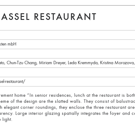
ASSEL RESTAURANT
kten mbH
ato, Chun-Tzu Chang, Miriam Dreyer, Leda Kremmyda, Kristina Morozova
el-restaurant/
rement home “In senior residences, lunch at the restaurant is bo
heme of the design are the slatted walls. They consist of balustr
 elegant corner roundings, they enclose the three restaurant area
rency. Large interior glazing spatially integrates the foyer and 
 light.