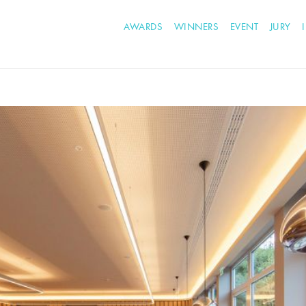
AWARDS
WINNERS
EVENT
JURY