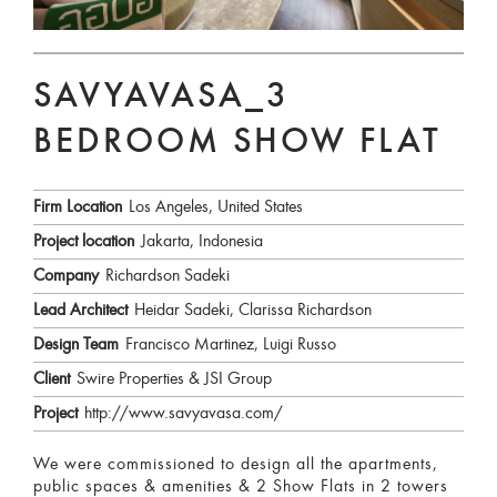
SAVYAVASA_3
BEDROOM SHOW FLAT
Firm Location
Los Angeles, United States
Project location
Jakarta, Indonesia
Company
Richardson Sadeki
Lead Architect
Heidar Sadeki, Clarissa Richardson
Design Team
Francisco Martinez, Luigi Russo
Client
Swire Properties & JSI Group
Project
http://www.savyavasa.com/
We were commissioned to design all the apartments,
public spaces & amenities & 2 Show Flats in 2 towers