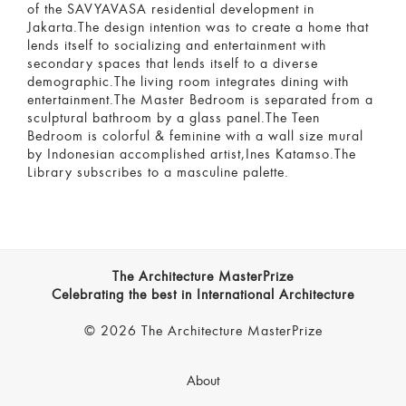
of the SAVYAVASA residential development in
Jakarta.The design intention was to create a home that
lends itself to socializing and entertainment with
secondary spaces that lends itself to a diverse
demographic.The living room integrates dining with
entertainment.The Master Bedroom is separated from a
sculptural bathroom by a glass panel.The Teen
Bedroom is colorful & feminine with a wall size mural
by Indonesian accomplished artist,Ines Katamso.The
Library subscribes to a masculine palette.
The Architecture MasterPrize
Celebrating the best in International Architecture
© 2026 The Architecture MasterPrize
About