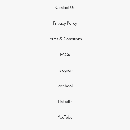
Contact Us
Privacy Policy
Terms & Conditions
FAQs
Instagram
Facebook
LinkedIn
YouTube