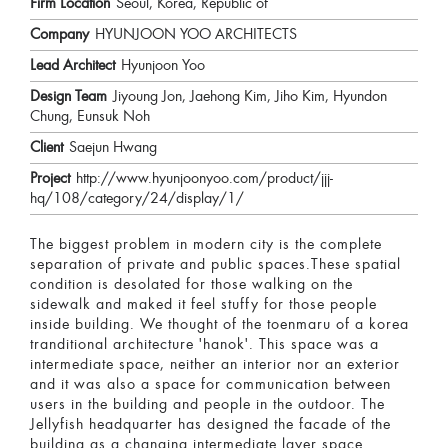
Firm Location
Seoul, Korea, Republic of
Company
HYUNJOON YOO ARCHITECTS
Lead Architect
Hyunjoon Yoo
Design Team
Jiyoung Jon, Jaehong Kim, Jiho Kim, Hyundon
Chung, Eunsuk Noh
Client
Saejun Hwang
Project
http://www.hyunjoonyoo.com/product/jjj-
hq/108/category/24/display/1/
The biggest problem in modern city is the complete
separation of private and public spaces.These spatial
condition is desolated for those walking on the
sidewalk and maked it feel stuffy for those people
inside building. We thought of the toenmaru of a korea
tranditional architecture 'hanok'. This space was a
intermediate space, neither an interior nor an exterior
and it was also a space for communication between
users in the building and people in the outdoor. The
Jellyfish headquarter has designed the facade of the
building as a changing intermediate layer space.