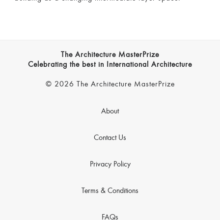
The Architecture MasterPrize
Celebrating the best in International Architecture
© 2026 The Architecture MasterPrize
About
Contact Us
Privacy Policy
Terms & Conditions
FAQs