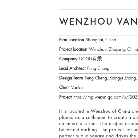
WENZHOU VAN
Firm Location
Shanghai, China
Project location
Wenzhou, Zhejiang, China
Company
UCGD有乘
Lead Architect
Feng Cheng
Design Team
Feng Cheng, Xiangyi Zhang,
Client
Vanke
Project
https://mp.weixin.qq.com/s
It is located in Wenzhou of China and
planed as a settlement to create a d
commercial street. The project creat
basement parking. The project not on
perfect public square and drives th