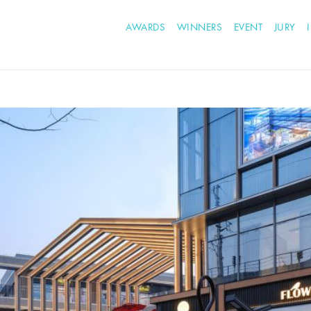
AWARDS
WINNERS
EVENT
JURY