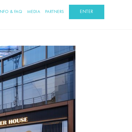
ENTER
INFO & FAQ
MEDIA
PARTNERS