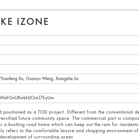
KE IZONE
 Yuanfeng Xu, Guanyu Weng, Xiangzhe Jin
/Q0ZWaFGnURwbHJOoU7EyUw
 positioned as a TOD project. Different from the conventional desi
iversified future community space. The commercial part is compo
es a bustling road home which can keep out the rain for residen
ly refers to the comfortable leisure and shopping environment o
e development of surrounding areas