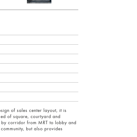
gn of sales center layout, it is
sed of square, courtyard and
ts by corridor from MRT to lobby and
f community, but also provides