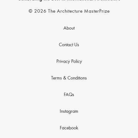
© 2026 The Architecture MasterPrize
About
Contact Us
Privacy Policy
Terms & Conditions
FAQs
Instagram
Facebook