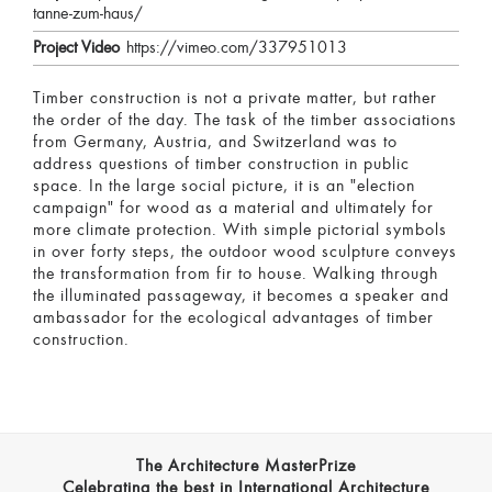
tanne-zum-haus/
Project Video
https://vimeo.com/337951013
Timber construction is not a private matter, but rather
the order of the day. The task of the timber associations
from Germany, Austria, and Switzerland was to
address questions of timber construction in public
space. In the large social picture, it is an "election
campaign" for wood as a material and ultimately for
more climate protection. With simple pictorial symbols
in over forty steps, the outdoor wood sculpture conveys
the transformation from fir to house. Walking through
the illuminated passageway, it becomes a speaker and
ambassador for the ecological advantages of timber
construction.
The Architecture MasterPrize
Celebrating the best in International Architecture