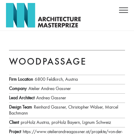
WOODPASSAGE
Firm Location
6800 Feldkirch, Austria
Company
Atelier Andrea Gassner
Lead Architect
Andrea Gassner
Design Team
Reinhard Gassner, Christopher Walser, Marcel
Bachmann
Client
proHolz Austria, proHolz Bayern, Lignum Schweiz
Project
https://www.atelierandreagassner.at/projekte/von-der-