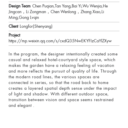
Design Team
Chen Puqian,Tan Yang,Bai Yi,Wu Wenjia,He
Jingcan，Li Zongman，Chen Wenlong，Zhang Xiao,Li
Ming,Gong Lvqin
Client
Longfor(Shenyang)
Project
https://mp.weixin.qq.com/s/cxdQ35NwEKYFIzCaYlZXyw
In the program, the designer intentionally created some
casual and relaxed hotel-courtyard style space, which
makes the garden have a relaxing feeling of vacation
and more reflects the pursuit of quality of life. Through
the modern road lines, the various spaces are
connected in series, so that the road back to home
creates a layered spatial depth sense under the impact
of light and shadow. With different outdoor space,
transition between vision and space seems restrained
and elegant .