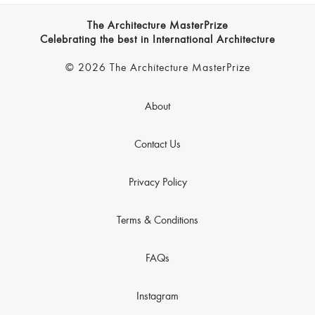
The Architecture MasterPrize
Celebrating the best in International Architecture
© 2026 The Architecture MasterPrize
About
Contact Us
Privacy Policy
Terms & Conditions
FAQs
Instagram