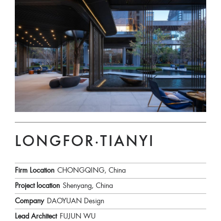
LONGFOR·TIANYI
Firm Location
CHONGQING, China
Project location
Shenyang, China
Company
DAOYUAN Design
Lead Architect
FUJUN WU