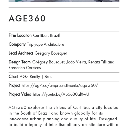
AGE360
Firm Location
Curitiba , Brazil
Company
Triptyque Architecture
Lead Architect
Grégory Bousquet
Design Team
Grégory Bousquet, João Vieira, Renata Tilli and
Frederico Carstens.
Client
AG7 Realty | Brazil
Project
https://ag7.co/empreendimento/age-360/
Project Video
https://youtu.be/Ab6o30alXwU
AGE360 explores the virtues of Curitiba, a city located
in the South of Brazil and known globally for its
innovative urban planning and quality of life. Designed
to build a legacy of interdisciplinary architecture with a