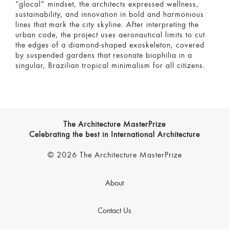
“glocal” mindset, the architects expressed wellness,
sustainability, and innovation in bold and harmonious
lines that mark the city skyline. After interpreting the
urban code, the project uses aeronautical limits to cut
the edges of a diamond-shaped exoskeleton, covered
by suspended gardens that resonate biophilia in a
singular, Brazilian tropical minimalism for all citizens.
The Architecture MasterPrize
Celebrating the best in International Architecture
© 2026 The Architecture MasterPrize
About
Contact Us