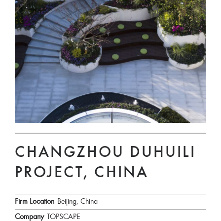
CHANGZHOU DUHUILI
PROJECT, CHINA
Firm Location
Beijing, China
Company
TOPSCAPE