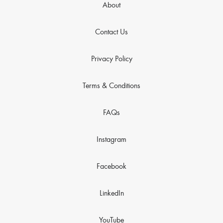
About
Contact Us
Privacy Policy
Terms & Conditions
FAQs
Instagram
Facebook
LinkedIn
YouTube