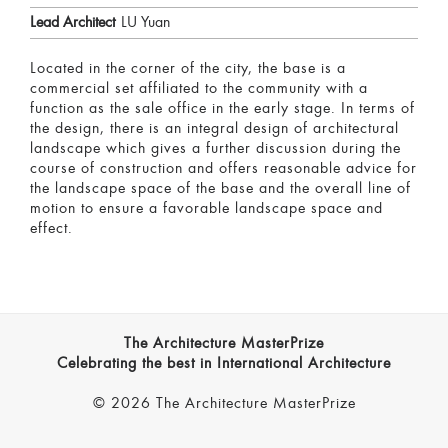
Lead Architect
LU Yuan
Located in the corner of the city, the base is a
commercial set affiliated to the community with a
function as the sale office in the early stage. In terms of
the design, there is an integral design of architectural
landscape which gives a further discussion during the
course of construction and offers reasonable advice for
the landscape space of the base and the overall line of
motion to ensure a favorable landscape space and
effect.
The Architecture MasterPrize
Celebrating the best in International Architecture
© 2026 The Architecture MasterPrize