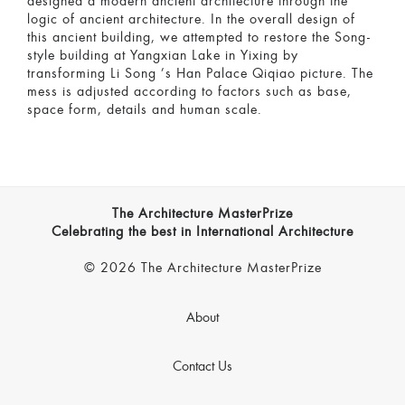
designed a modern ancient architecture through the
logic of ancient architecture. In the overall design of
this ancient building, we attempted to restore the Song-
style building at Yangxian Lake in Yixing by
transforming Li Song ’s Han Palace Qiqiao picture. The
mess is adjusted according to factors such as base,
space form, details and human scale.
The Architecture MasterPrize
Celebrating the best in International Architecture
© 2026 The Architecture MasterPrize
About
Contact Us