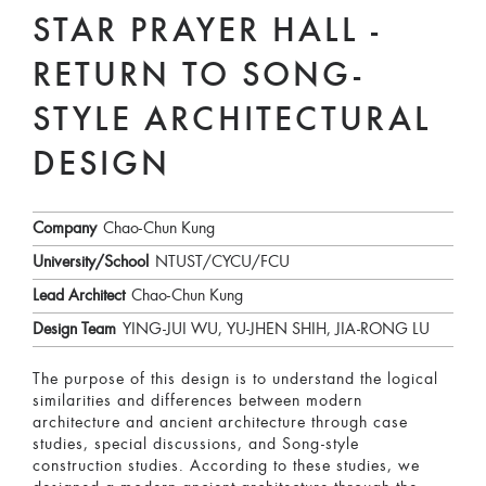
STAR PRAYER HALL -
RETURN TO SONG-
STYLE ARCHITECTURAL
DESIGN
Company
Chao-Chun Kung
University/School
NTUST/CYCU/FCU
Lead Architect
Chao-Chun Kung
Design Team
YING-JUI WU, YU-JHEN SHIH, JIA-RONG LU
The purpose of this design is to understand the logical
similarities and differences between modern
architecture and ancient architecture through case
studies, special discussions, and Song-style
construction studies. According to these studies, we