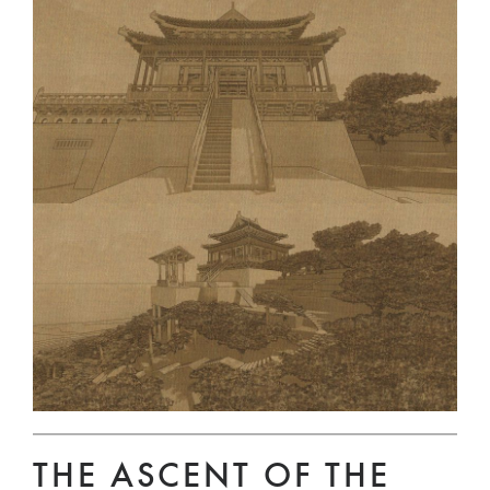
THE ASCENT OF THE