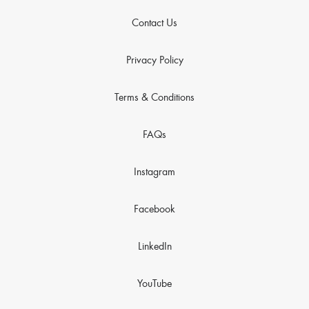
Contact Us
Privacy Policy
Terms & Conditions
FAQs
Instagram
Facebook
LinkedIn
YouTube