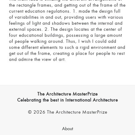
the rectangle frames, and getting out of the frame of the
current education regulations. 1. made the design full
of variabilities in and out, providing users with various
feelings of light and shadows between the internal and
external spaces. 2. The design locates at the center of
four educational buildings, possessing a large amount
of people walking around. Thus, I wish I could add
some different elements to such a rigid environment and
get out of the frame, creating a place for people to rest
and admire the view of art.
The Architecture MasterPrize
Celebrating the best in International Architecture
© 2026 The Architecture MasterPrize
About