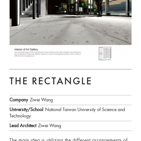
THE RECTANGLE
Company
Ziwei Wang
University/School
National Taiwan University of Science and
Technology
Lead Architect
Ziwei Wang
The main idea is utilizing the different arrangements of