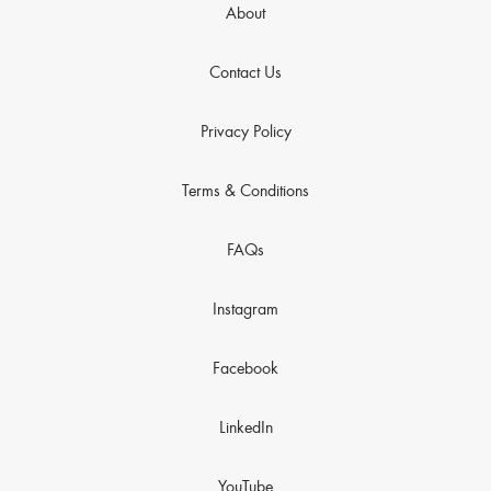
About
Contact Us
Privacy Policy
Terms & Conditions
FAQs
Instagram
Facebook
LinkedIn
YouTube