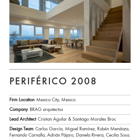
PERIFÉRICO 2008
Firm Location
Mexico City, Mexico
Company
BRAG arquitectos
Lead Architect
Cristian Aguilar & Santiago Morales Broc
Design Team
Carlos García, Miguel Ramírez, Rubén Mendoza,
Fernando Carnalla, Adrián Pájaro, Daniela Rivera, Cecilia Sosa.