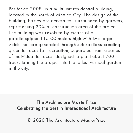
Periferico 2008, is a multi-unit residential building,
located to the south of Mexico City. The design of the
building, homes are generated, surrounded by gardens,
representing 20% of construction area of the project.
The building was resolved by means of a
parallelepiped 115.00 meters high with two large
voids that are generated through subtractions creating
green terraces for recreation, separated from a series
of individual terraces, designed to plant about 200
trees, turning the project into the tallest vertical garden
in the city.
The Architecture MasterPrize
Celebrating the best in International Architecture
© 2026 The Architecture MasterPrize