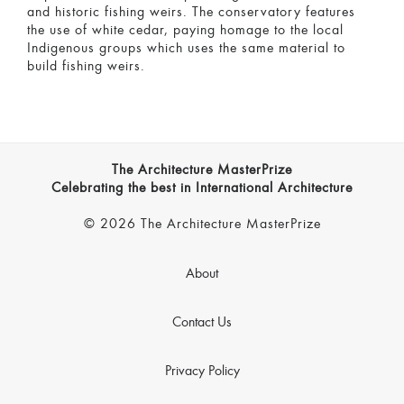
and historic fishing weirs. The conservatory features
the use of white cedar, paying homage to the local
Indigenous groups which uses the same material to
build fishing weirs.
The Architecture MasterPrize
Celebrating the best in International Architecture
© 2026 The Architecture MasterPrize
About
Contact Us
Privacy Policy