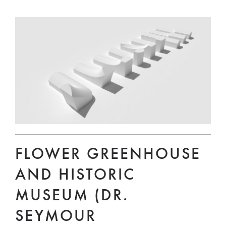
FLOWER GREENHOUSE
AND HISTORIC
MUSEUM (DR.
SEYMOUR