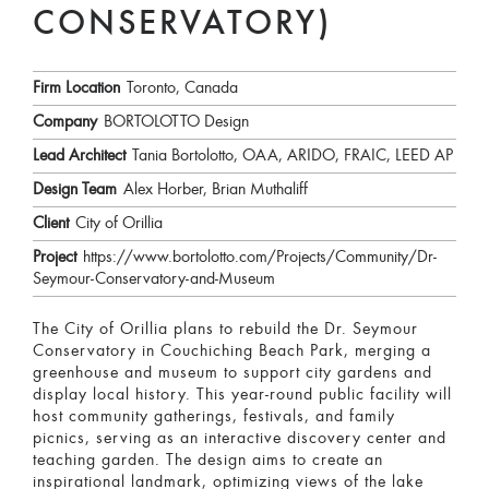
CONSERVATORY)
Firm Location
Toronto, Canada
Company
BORTOLOTTO Design
Lead Architect
Tania Bortolotto, OAA, ARIDO, FRAIC, LEED AP
Design Team
Alex Horber, Brian Muthaliff
Client
City of Orillia
Project
https://www.bortolotto.com/Projects/Community/Dr-
Seymour-Conservatory-and-Museum
The City of Orillia plans to rebuild the Dr. Seymour
Conservatory in Couchiching Beach Park, merging a
greenhouse and museum to support city gardens and
display local history. This year-round public facility will
host community gatherings, festivals, and family
picnics, serving as an interactive discovery center and
teaching garden. The design aims to create an
inspirational landmark, optimizing views of the lake