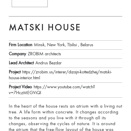
MATSKI HOUSE
Firm Location
Minsk, New York, Tbilisi , Belarus
Company
ZROBIM architects
Lead Architect
Andrus Bezdar
Project
https://zrobim.us/interer/dizajn-kottedzhej/matski-
house-interior.html
Project Video
https://www.youtube.com/watch?
v=7HczMEGViQI
In the heart of the house rests an atrium with a living nut
tree. A life form within concrete. It changes according
to the seasons and you live with it through all its
changes, observing the cycles of nature. It is around
the atrium that the free-flow layout of the house was