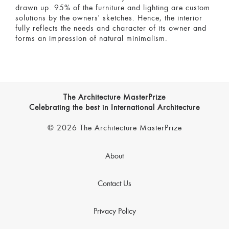
drawn up. 95% of the furniture and lighting are custom
solutions by the owners' sketches. Hence, the interior
fully reflects the needs and character of its owner and
forms an impression of natural minimalism.
The Architecture MasterPrize
Celebrating the best in International Architecture
© 2026 The Architecture MasterPrize
About
Contact Us
Privacy Policy