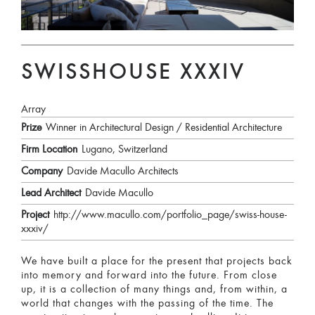
SWISSHOUSE XXXIV
Array
Prize
Winner in Architectural Design / Residential Architecture
Firm Location
Lugano, Switzerland
Company
Davide Macullo Architects
Lead Architect
Davide Macullo
Project
http://www.macullo.com/portfolio_page/swiss-house-
xxxiv/
We have built a place for the present that projects back
into memory and forward into the future. From close
up, it is a collection of many things and, from within, a
world that changes with the passing of the time. The