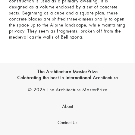
construction is used as a primary dwelling. It is
designed as a volume enclosed by a set of concrete
sects. Beginning as a cube and a square plan, these
concrete blades are shifted three-dimensionally to open
the space up to the Alpine landscape, while maintaining
privacy. They seem as fragments, broken off from the
medieval castle walls of Bellinzona.
The Architecture MasterPrize
Celebrating the best in International Architecture
© 2026 The Architecture MasterPrize
About
Contact Us