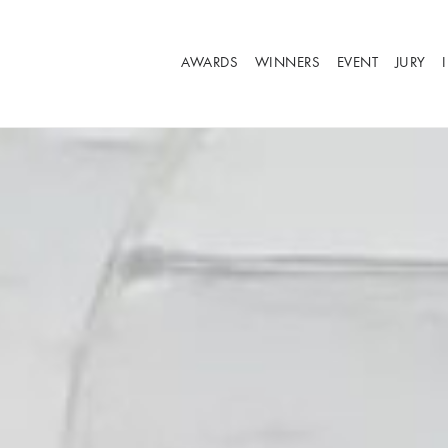
AWARDS
WINNERS
EVENT
JURY