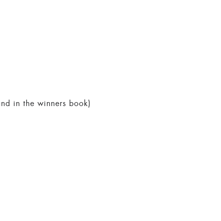
 and in the winners book)