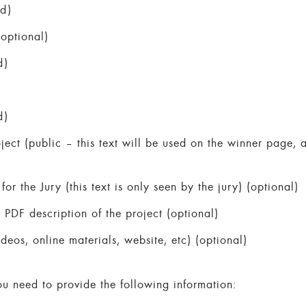
ed)
optional)
d)
d)
oject (public – this text will be used on the winner page,
for the Jury (this text is only seen by the jury) (optional)
DF description of the project (optional)
ideos, online materials, website, etc) (optional)
ou need to provide the following information: