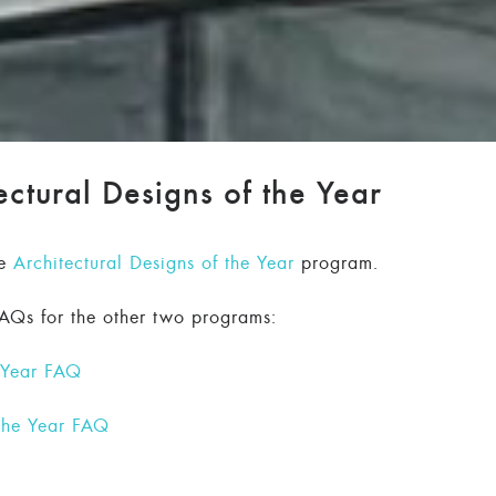
ctural Designs of the Year
he
Architectural Designs of the Year
program.
FAQs for the other two programs:
e Year FAQ
 the Year FAQ