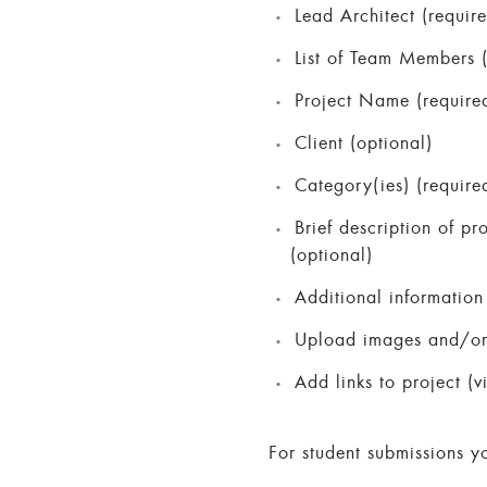
Lead Architect (requir
List of Team Members (
Project Name (require
Client (optional)
Category(ies) (require
Brief description of pr
(optional)
Additional information 
Upload images and/or P
Add links to project (v
For student submissions y