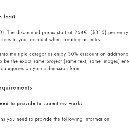
n fees?
. The discounted prices start at 264€ ($315) per entry 
prices in your account when creating an entry.
d into multiple categories enjoy 30% discount on additiona
to be the exact same project (same text, same images) ent
l categories on your submission form.
equirements
eed to provide to submit my work?
ons you need to provide the following information: