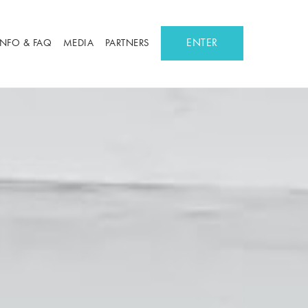
ENTER
INFO & FAQ
MEDIA
PARTNERS