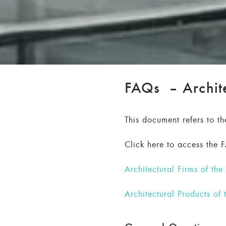
FAQs – Archite
This document refers to t
Click here to access the 
Architectural Firms of th
Architectural Products of