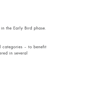
in the Early Bird phase.
l categories – to benefit
ered in several