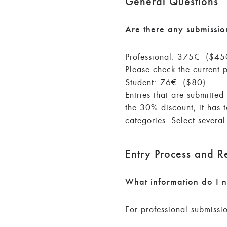
General Questions
Are there any submissio
Professional: 375€ ($450)
Please check the current 
Student: 76€ ($80).
Entries that are submitte
the 30% discount, it has 
categories. Select severa
Entry Process and R
What information do I n
For professional submissi