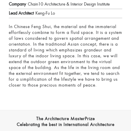
Company
Chain10 Architecture & Interior Design Institute
Lead Architect
Keng-Fu Lo
In Chinese Feng Shui, the material and the immaterial
effortlessly combine to form a fluid space. It is a system
of laws considered to govern spatial arrangement and
orientation. In the traditional Asian concept, there is a
standard of living which emphasizes grandeur and
luxury of the indoor living space. In this case, we will
extend the outdoor green environment to the virtual
space of the building. As the life in the living room and
the external environment fit together, we tend to search
for a simplification of the lifestyle we have to bring us
closer to those precious moments of peace.
The Architecture MasterPrize
Celebrating the best in International Architecture