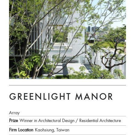
GREENLIGHT MANOR
Array
Prize
Winner in Architectural Design / Residential Architecture
Firm Location
Kaohsiung, Taiwan