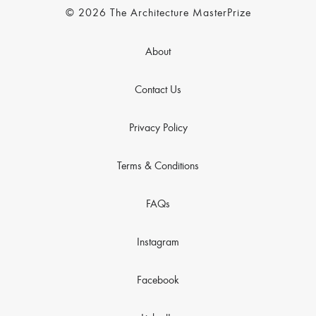
© 2026 The Architecture MasterPrize
About
Contact Us
Privacy Policy
Terms & Conditions
FAQs
Instagram
Facebook