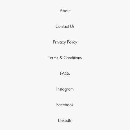
About
Contact Us
Privacy Policy
Terms & Conditions
FAQs
Instagram
Facebook
LinkedIn