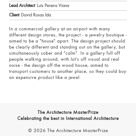
Lead Architect
Luís Pereira Viana
Client
David Rosas lda
In a commercial gallery at an airport with many
different design stores, the project - a jewelry boutique -
aimed to be a "house" apart. The design project should
be clearly different and standing out on the gallery, but
simultaneously sober and "calm". In a gallery full off
people walking around, with lot's off visual and real
noise - the design off the wood house, aimed to
transport customers to another place, so they could buy
an expensive product like a jewel.
The Architecture MasterPrize
Celebrating the best in International Architecture
© 2026 The Architecture MasterPrize