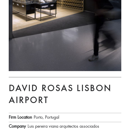
DAVID ROSAS LISBON
AIRPORT
Firm Location
Porto, Portugal
Company
Luis pereira viana arquitectos associados