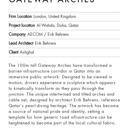
GATEWAY ARCHES
Firm Location
London, United Kingdom
Project location
Al Wahda, Doha, Qatar
Company
AECOM / Erik Behrens
Lead Architect
Erik Behrens
Client
Ashghal
The 100m tall Gateway Arches have transformed a
barren infrastructure corridor in Qatar into an
immersive public artwork. Designed to be viewed in
motion, drivers experience a sculpture which appears
to kinetically transform as they pass through the
junction. The unique intertwined and tilted arches and
cable net, designed by architect Erik Behrens, reference
Qatar’s pearl-diving heritage. The artwork has become
a source of national pride and identity, setting a
template for how generic road infrastructure can be
heightened to become part of the local cultural fabric.