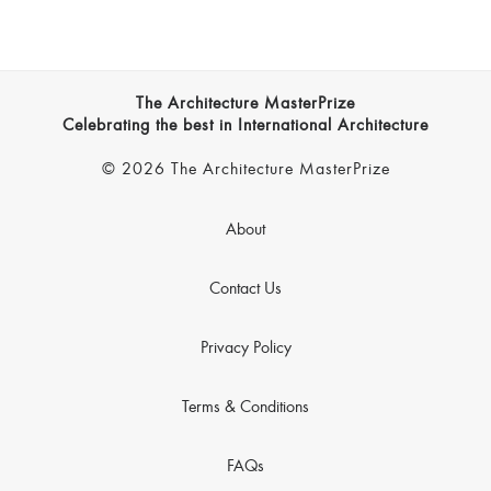
The Architecture MasterPrize
Celebrating the best in International Architecture
© 2026 The Architecture MasterPrize
About
Contact Us
Privacy Policy
Terms & Conditions
FAQs