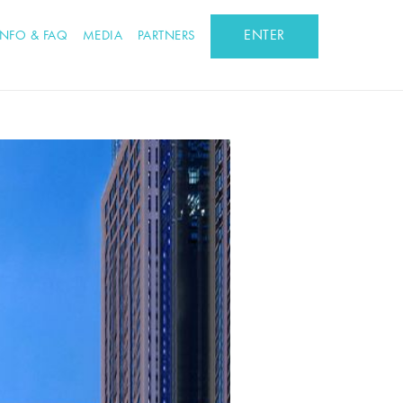
ENTER
INFO & FAQ
MEDIA
PARTNERS