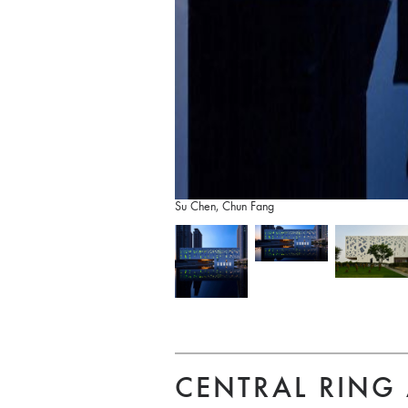
Su Chen, Chun Fang
CENTRAL RING 