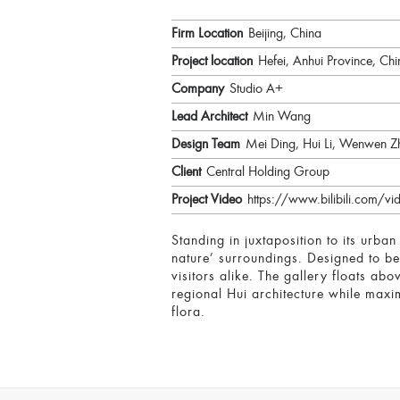
Firm Location
Beijing, China
Project location
Hefei, Anhui Province, Chi
Company
Studio A+
Lead Architect
Min Wang
Design Team
Mei Ding, Hui Li, Wenwen Z
Client
Central Holding Group
Project Video
https://www.bilibili.com/
Standing in juxtaposition to its urba
nature’ surroundings. Designed to be
visitors alike. The gallery floats ab
regional Hui architecture while maxim
flora.