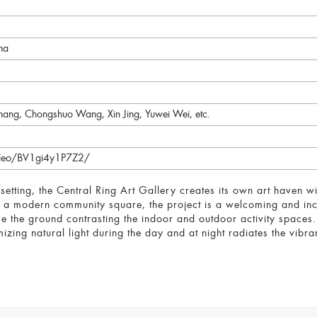
na
hang, Chongshuo Wang, Xin Jing, Yuwei Wei, etc.
video/BV1gi4y1P7Z2/
n setting, the Central Ring Art Gallery creates its own art haven 
 a modern community square, the project is a welcoming and incl
ove the ground contrasting the indoor and outdoor activity spaces. 
izing natural light during the day and at night radiates the vibran