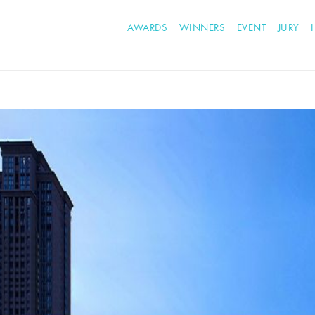
AWARDS
WINNERS
EVENT
JURY