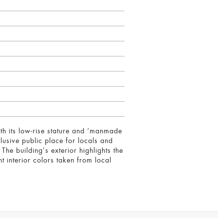
with its low-rise stature and ‘manmade
usive public place for locals and
The building’s exterior highlights the
t interior colors taken from local