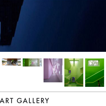
ART GALLERY