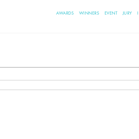
AWARDS
WINNERS
EVENT
JURY