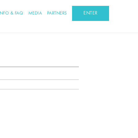
ENTER
INFO & FAQ
MEDIA
PARTNERS