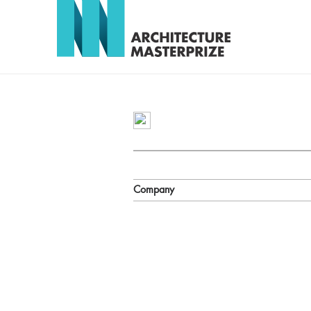
Company