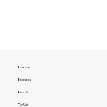
Instagram
Facebook
LinkedIn
YouTube