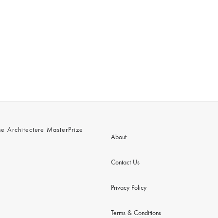
 Architecture MasterPrize
About
Contact Us
Privacy Policy
Terms & Conditions