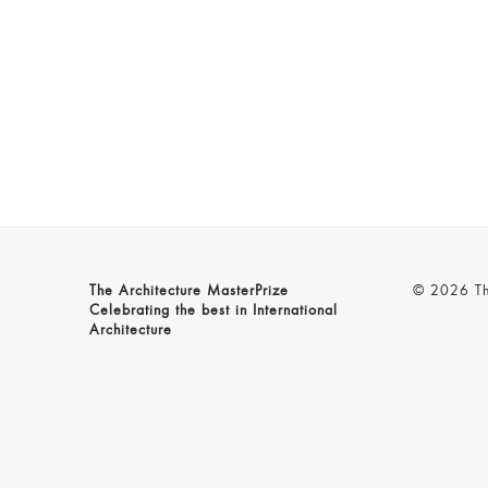
The Architecture MasterPrize
© 2026 The
Celebrating the best in International
Architecture