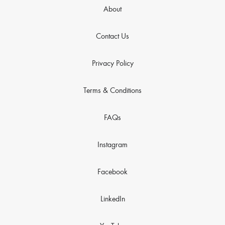
About
Contact Us
Privacy Policy
Terms & Conditions
FAQs
Instagram
Facebook
LinkedIn