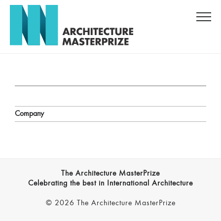
Company
The Architecture MasterPrize
Celebrating the best in International Architecture
© 2026 The Architecture MasterPrize