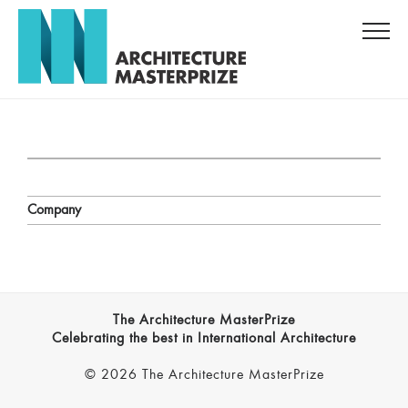
Company
The Architecture MasterPrize
Celebrating the best in International Architecture
© 2026 The Architecture MasterPrize