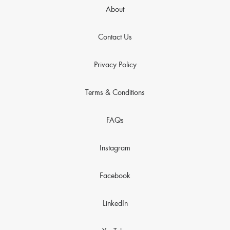
About
Contact Us
Privacy Policy
Terms & Conditions
FAQs
Instagram
Facebook
LinkedIn