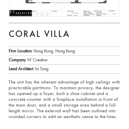
CORAL VILLA
Firm Location
Hong Kong, Hong Kong
Company
N' Creative
Lead Architect
Ini Tong
The unit has the inherent advantage of high ceilings with
practicable partitions. To maintain privacy, the designer
has opened up a foyer, built a shoe cabinet and a
concrete counter with a fireplace installation in front of
the main door, and a small storage area behind a full-
length mirror. The external wall has been outlined into
rounded corners to add an aesthetic sense to the lines.