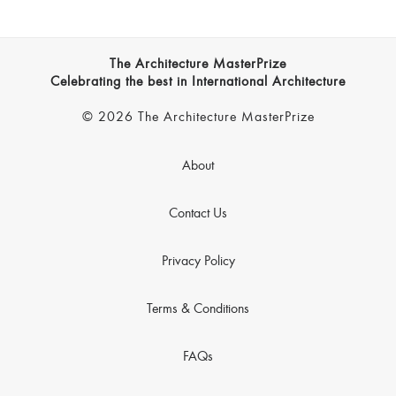
The Architecture MasterPrize
Celebrating the best in International Architecture
© 2026 The Architecture MasterPrize
About
Contact Us
Privacy Policy
Terms & Conditions
FAQs