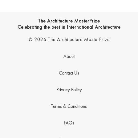
The Architecture MasterPrize
Celebrating the best in International Architecture
© 2026 The Architecture MasterPrize
About
Contact Us
Privacy Policy
Terms & Conditions
FAQs