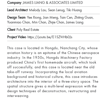
Company
JAMES LIANG & ASSOCIATES LIMITED
Lead Architect
Melody Lau, Sean Lenug, Tiki Huang
Design Team
Yee Xiong, Jian Meng, Tain Cen, Zhiting Guan,
Yuanmiao Chan, Min Chan, Zhijie Chan, James Liang
Client
Poly Real Estate
Project Video
https://youtu.be/E1SZVrHb0Js
This case is located in Hongdu, Nanchang City, whose
aviation history is an epitome of the Chinese aerospace
industry. In the 1950s, Hongdu Machinery Factory
produced China's first homemade aircraft, which took
off successfully, and this case is located near the old
take-off runway. Incorporating the local aviation
background and historical culture, this case introduces
architecture into the interior of a three-story space. The
spatial structure gives a multi-level expression with the
design techniques of deconstruction, restructuring and
interweaving.