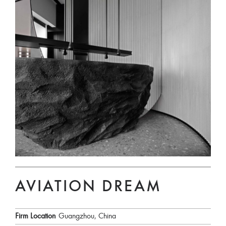
AVIATION DREAM
Firm Location
Guangzhou, China