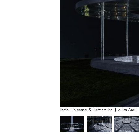
Photo | Nacasa ＆ Partners Inc. | Akira Arai