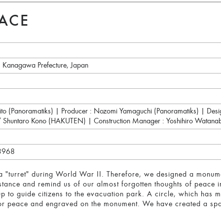
EACE
, Kanagawa Prefecture, Japan
 Saito (Panoramatiks) | Producer : Nozomi Yamaguchi (Panoramatiks) | De
 / Shuntaro Kono (HAKUTEN) | Construction Manager : Yoshihiro Wata
43968
 "turret" during World War II. Therefore, we designed a monumen
istance and remind us of our almost forgotten thoughts of peace in 
it up to guide citizens to the evacuation park. A circle, which has m
for peace and engraved on the monument. We have created a space 