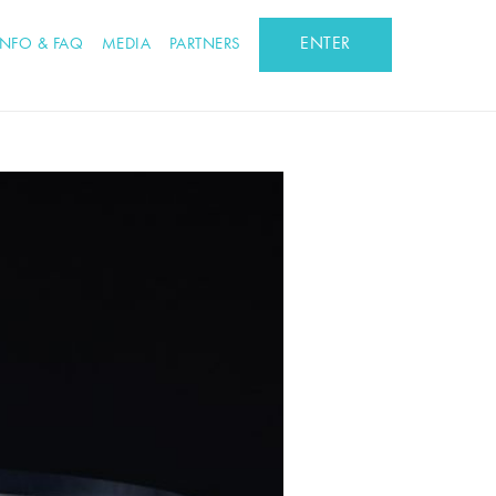
ENTER
INFO & FAQ
MEDIA
PARTNERS