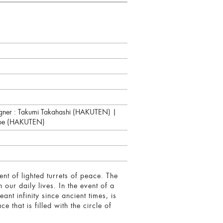
signer : Takumi Takahashi (HAKUTEN) |
nabe (HAKUTEN)
t of lighted turrets of peace. The
our daily lives. In the event of a
eant infinity since ancient times, is
that is filled with the circle of