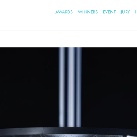
AWARDS
WINNERS
EVENT
JURY