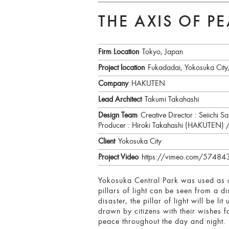
THE AXIS OF P
Firm Location
Tokyo, Japan
Project location
Fukadadai, Yokosuka City
Company
HAKUTEN
Lead Architect
Takumi Takahashi
Design Team
Creative Director : Seiichi
Producer : Hiroki Takahashi (HAKUTEN)
Client
Yokosuka City
Project Video
https://vimeo.com/5748
Yokosuka Central Park was used as a
pillars of light can be seen from a d
disaster, the pillar of light will be l
drawn by citizens with their wishes 
peace throughout the day and night.