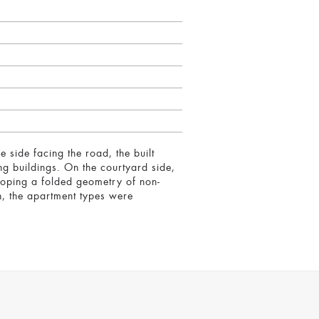
he side facing the road, the built
g buildings. On the courtyard side,
eloping a folded geometry of non-
on, the apartment types were