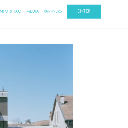
ENTER
INFO & FAQ
MEDIA
PARTNERS