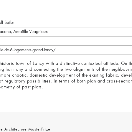
lf Seiler
Loiacono, Amaëlle Vuagniaux
le-de-6-logements-grand-lancy/
 historic town of Lancy with a distinctive contextual attitude. On t
ing harmony and connecting the two alignments of the neighbourin
e more chaotic, domestic development of the existing fabric, dev
f regulatory possibilities. In terms of both plan and cross-secti
ometry of past plots.
 Architecture MasterPrize