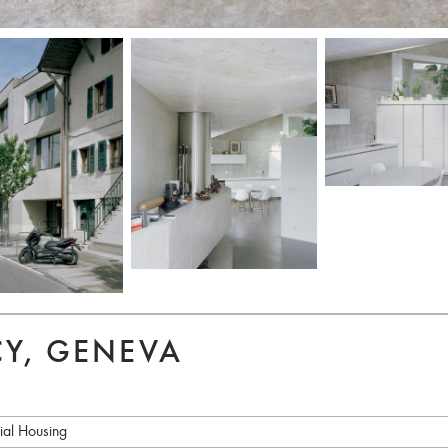
Y, GENEVA
ial Housing