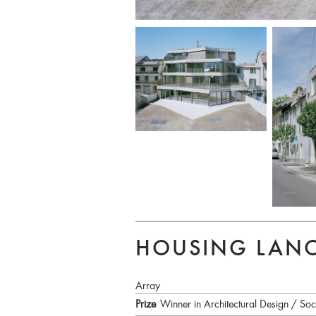
HOUSING LANC
Array
Prize
Winner in Architectural Design / Soc