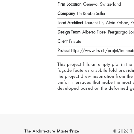
Firm Location
Geneva, Switzerland
Company
Lin.Robbe.Seiler
Lead Architect
Laurent Lin, Alain Robbe, Ro
Design Team
Alberto Fiore, Piergiorgio 
Client
Private
Project
https://www.lrs.ch/projet/immeub
This project fills an empty plot in the
façade features a subtle fold provid
the project drew inspiration from th
uniform terraces that make the most o
developed based on the deformed ge
The Architecture MasterPrize
© 2026 The