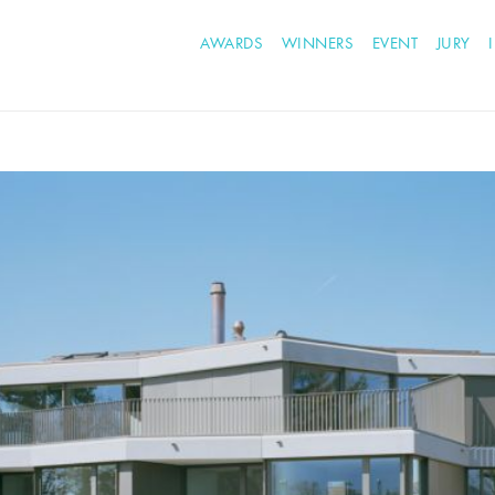
AWARDS
WINNERS
EVENT
JURY