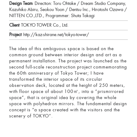
Design Team
Direction: Toru Ohtake / Dream Studio Company,
Kazuhiko Abiru, Seokou Yoon / Dentsu Inc., Hirotoshi Ozawa /
NITTEN CO.,LTD., Programmer: Shuta Takagi
Client
TOKYO TOWER Co., Ltd.
Project
http://kaz-shirane.net/tokyo-tower/
The idea of this ambiguous space is based on the
common ground between interior design and art as a
permanent installation. The project was launched as the
second full-scale reconstruction project commemorating
the 60th anniversary of Tokyo Tower; I have
transformed the interior space of its circular
observation deck, located at the height of 250 meters,
with floor space of about 100㎡, into a “prismirrored
space”, that is original idea by covering the whole
space with polyhedron mirrors. The fundamental design
concept is “a space created with the visitors and the
scenery of TOKYO”.