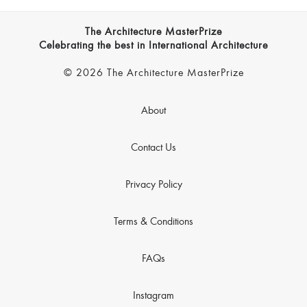
The Architecture MasterPrize
Celebrating the best in International Architecture
© 2026 The Architecture MasterPrize
About
Contact Us
Privacy Policy
Terms & Conditions
FAQs
Instagram