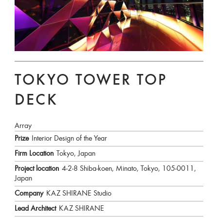
TOKYO TOWER TOP
DECK
Array
Prize
Interior Design of the Year
Firm Location
Tokyo, Japan
Project location
4-2-8 Shiba-koen, Minato, Tokyo, 105-0011,
Japan
Company
KAZ SHIRANE Studio
Lead Architect
KAZ SHIRANE