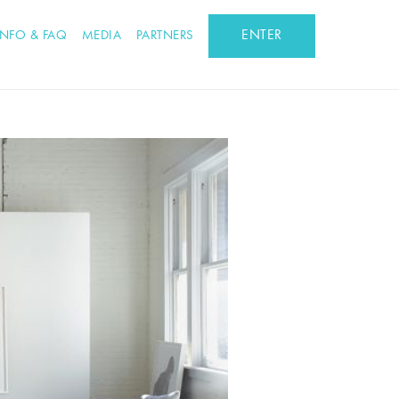
ENTER
INFO & FAQ
MEDIA
PARTNERS