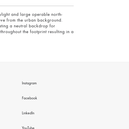
ylight and large operable north-
rieve from the urban background.
ating a neutral backdrop for
hroughout the footprint resulting in a
Instagram
Facebook
LinkedIn
YouTube