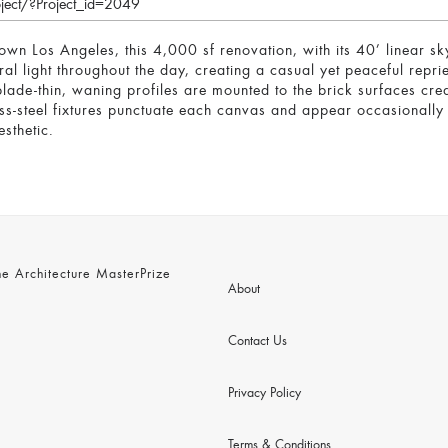
oject/?Project_id=2049
own Los Angeles, this 4,000 sf renovation, with its 40’ linear sk
ral light throughout the day, creating a casual yet peaceful rep
blade-thin, waning profiles are mounted to the brick surfaces cre
s-steel fixtures punctuate each canvas and appear occasionally t
sthetic.
 Architecture MasterPrize
About
Contact Us
Privacy Policy
Terms & Conditions