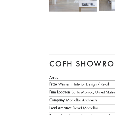
COFH SHOWR
Array
Prize
Winner in Interior Design / Retail
Firm Location
Santa Monica, United States
Company
Montalba Architects
Lead Architect
David Montalba