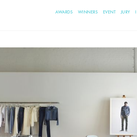
AWARDS
WINNERS
EVENT
JURY