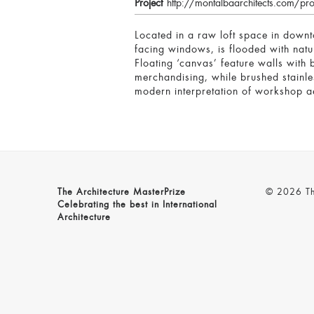
Project
http://montalbaarchitects.com/pr
Located in a raw loft space in downt
facing windows, is flooded with natu
Floating ‘canvas’ feature walls with 
merchandising, while brushed stainles
modern interpretation of workshop ae
The Architecture MasterPrize
© 2026 The
Celebrating the best in International
Architecture