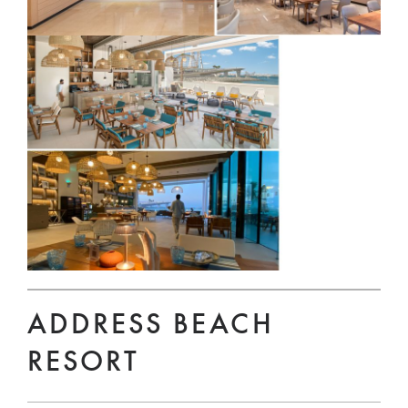
ADDRESS BEACH
RESORT