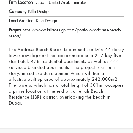
Firm Location
Dubai , United Arab Emirates
Company
Killa Design
Lead Architect
Killa Design
Project
https://www.killadesign.com/portfolio/address-beach-
resort/
The Address Beach Resort is a mixed-use twin 77-storey
tower development that accommodates a 217 key five-
star hotel, 478 residential apartments as well as 444
serviced branded apartments. The project is a multi-
story, mixed-use development which will has an
effective built up area of approximately 242,000m2.
The towers, which has a total height of 301m, occupies
a prime location at the end of Jumeirah Beach
Residence (JBR) district, overlooking the beach in
Dubai.