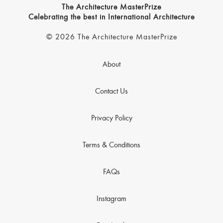
The Architecture MasterPrize
Celebrating the best in International Architecture
© 2026 The Architecture MasterPrize
About
Contact Us
Privacy Policy
Terms & Conditions
FAQs
Instagram