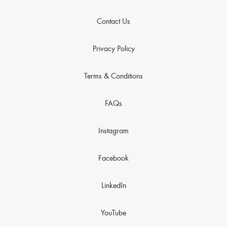
Contact Us
Privacy Policy
Terms & Conditions
FAQs
Instagram
Facebook
LinkedIn
YouTube