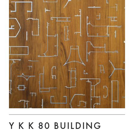
Y K K 80 BUILDING