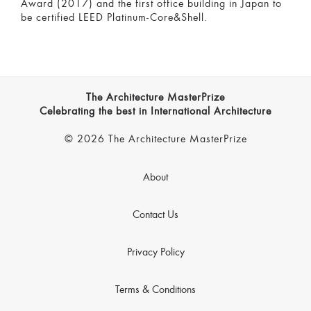
Award (2017) and the first office building in Japan to
be certified LEED Platinum-Core&Shell.
The Architecture MasterPrize
Celebrating the best in International Architecture
© 2026 The Architecture MasterPrize
About
Contact Us
Privacy Policy
Terms & Conditions