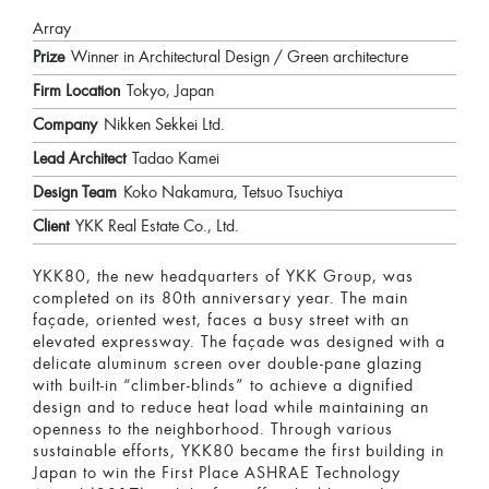
Array
Prize
Winner in Architectural Design / Green architecture
Firm Location
Tokyo, Japan
Company
Nikken Sekkei Ltd.
Lead Architect
Tadao Kamei
Design Team
Koko Nakamura, Tetsuo Tsuchiya
Client
YKK Real Estate Co., Ltd.
YKK80, the new headquarters of YKK Group, was
completed on its 80th anniversary year. The main
façade, oriented west, faces a busy street with an
elevated expressway. The façade was designed with a
delicate aluminum screen over double-pane glazing
with built-in “climber-blinds” to achieve a dignified
design and to reduce heat load while maintaining an
openness to the neighborhood. Through various
sustainable efforts, YKK80 became the first building in
Japan to win the First Place ASHRAE Technology