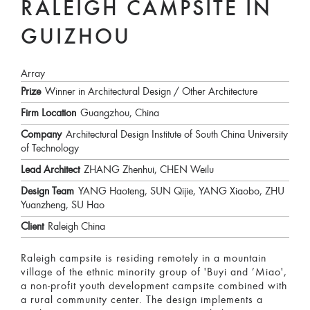
RALEIGH CAMPSITE IN
GUIZHOU
Array
Prize
Winner in Architectural Design / Other Architecture
Firm Location
Guangzhou, China
Company
Architectural Design Institute of South China University
of Technology
Lead Architect
ZHANG Zhenhui, CHEN Weilu
Design Team
YANG Haoteng, SUN Qijie, YANG Xiaobo, ZHU
Yuanzheng, SU Hao
Client
Raleigh China
Raleigh campsite is residing remotely in a mountain
village of the ethnic minority group of 'Buyi and ’Miao',
a non-profit youth development campsite combined with
a rural community center. The design implements a