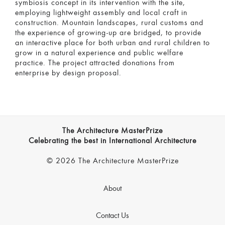
symbiosis concept in its intervention with the site,
employing lightweight assembly and local craft in
construction. Mountain landscapes, rural customs and
the experience of growing-up are bridged, to provide
an interactive place for both urban and rural children to
grow in a natural experience and public welfare
practice. The project attracted donations from
enterprise by design proposal.
The Architecture MasterPrize
Celebrating the best in International Architecture
© 2026 The Architecture MasterPrize
About
Contact Us