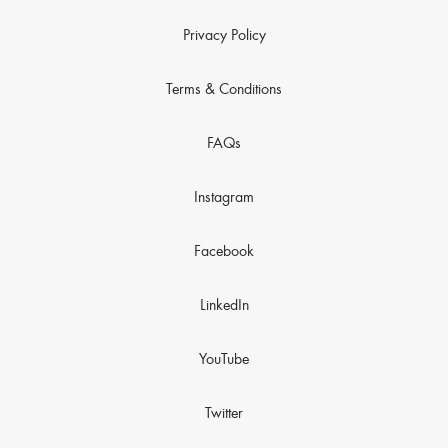
Privacy Policy
Terms & Conditions
FAQs
Instagram
Facebook
LinkedIn
YouTube
Twitter