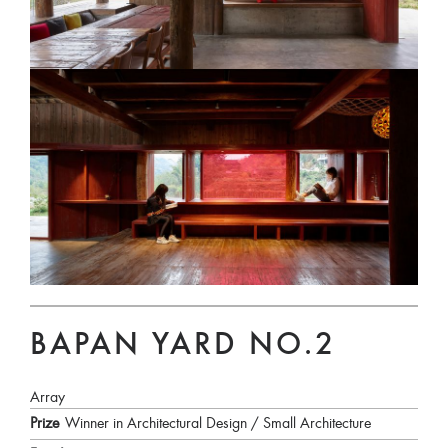
BAPAN YARD NO.2
Array
Prize
Winner in Architectural Design / Small Architecture