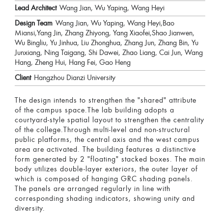
Lead Architect
Wang Jian, Wu Yaping, Wang Heyi
Design Team
Wang Jian, Wu Yaping, Wang Heyi,Bao
Miansi,Yang Jin, Zhang Zhiyong, Yang Xiaofei,Shao Jianwen,
Wu Bingliu, Yu Jinhua, Liu Zhonghua, Zhang Jun, Zhang Bin, Yu
Junxiang, Ning Taigang, Shi Dawei, Zhao Liang, Cai Jun, Wang
Hang, Zheng Hui, Hang Fei, Gao Heng
Client
Hangzhou Dianzi University
The design intends to strengthen the "shared" attribute
of the campus space.The lab building adopts a
courtyard-style spatial layout to strengthen the centrality
of the college.Through multi-level and non-structural
public platforms, the central axis and the west campus
area are activated. The building features a distinctive
form generated by 2 "floating" stacked boxes. The main
body utilizes double-layer exteriors, the outer layer of
which is composed of hanging GRC shading panels.
The panels are arranged regularly in line with
corresponding shading indicators, showing unity and
diversity.