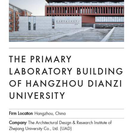
THE PRIMARY
LABORATORY BUILDING
OF HANGZHOU DIANZI
UNIVERSITY
Firm Location
Hangzhou, China
Company
The Architectural Design & Research Institute of
Zhejiang University Co., Ltd. (UAD)