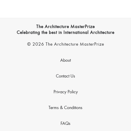
The Architecture MasterPrize
Celebrating the best in International Architecture
© 2026 The Architecture MasterPrize
About
Contact Us
Privacy Policy
Terms & Conditions
FAQs