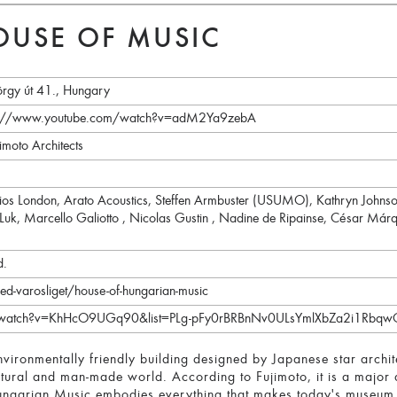
USE OF MUSIC
rgy út 41., Hungary
tps://www.youtube.com/watch?v=adM2Ya9zebA
imoto Architects
dios London, Arato Acoustics, Steffen Armbuster (USUMO), Kathryn John
 Luk, Marcello Galiotto , Nicolas Gustin , Nadine de Ripainse, César Márqu
d.
ed-varosliget/house-of-hungarian-music
m/watch?v=KhHcO9UGq90&list=PLg-pFy0rBRBnNv0ULsYmlXbZa2i1Rbqw
nvironmentally friendly building designed by Japanese star archit
tural and man-made world. According to Fujimoto, it is a major 
garian Music embodies everything that makes today's museum ar