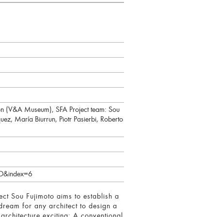
son (V&A Museum), SFA Project team: Sou
ez, María Biurrun, Piotr Pasierbi, Roberto
O&index=6
ect Sou Fujimoto aims to establish a
dream for any architect to design a
chitecture exciting: A conventional