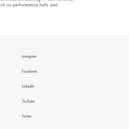
 such as performance halls and
Instagram
Facebook
LinkedIn
YouTube
Twitter