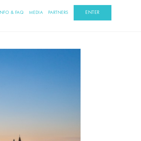
ENTER
INFO & FAQ
MEDIA
PARTNERS