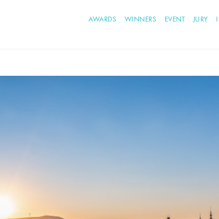
AWARDS
WINNERS
EVENT
JURY