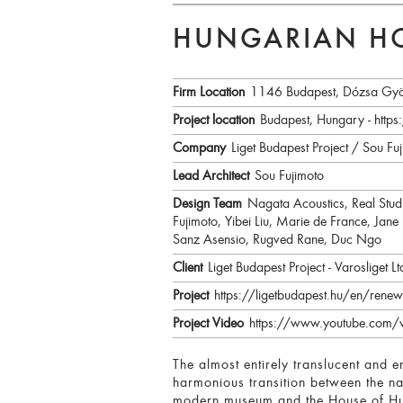
HUNGARIAN HO
Firm Location
1146 Budapest, Dózsa Gyö
Project location
Budapest, Hungary - ht
Company
Liget Budapest Project / Sou Fuj
Lead Architect
Sou Fujimoto
Design Team
Nagata Acoustics, Real Stu
Fujimoto, Yibei Liu, Marie de France, Jane
Sanz Asensio, Rugved Rane, Duc Ngo
Client
Liget Budapest Project - Varosliget Lt
Project
https://ligetbudapest.hu/en/renew
Project Video
https://www.youtube.co
The almost entirely translucent and e
harmonious transition between the na
modern museum and the House of Hun