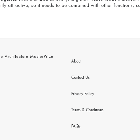
ently attractive, so it needs to be combined with other functions,
 Architecture MasterPrize
About
Contact Us
Privacy Policy
Terms & Conditions
FAQs