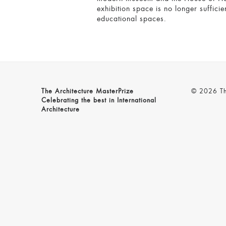
exhibition space is no longer suffici
educational spaces.
The Architecture MasterPrize
© 2026 The
Celebrating the best in International
Architecture