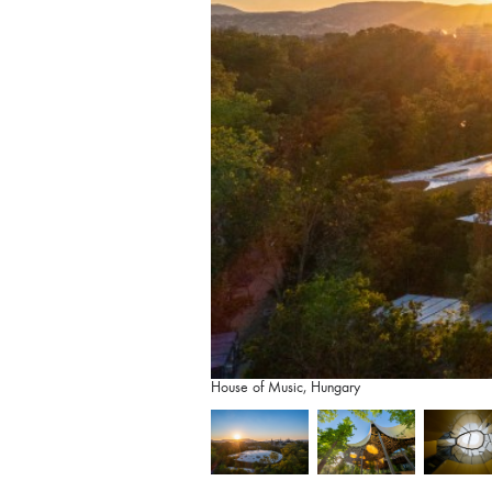
House of Music, Hungary