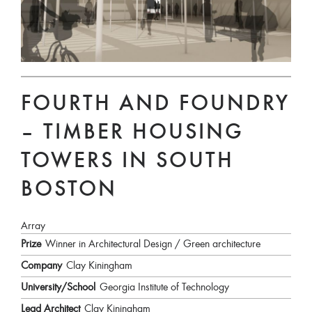
FOURTH AND FOUNDRY
– TIMBER HOUSING
TOWERS IN SOUTH
BOSTON
Array
Prize
Winner in Architectural Design / Green architecture
Company
Clay Kiningham
University/School
Georgia Institute of Technology
Lead Architect
Clay Kiningham