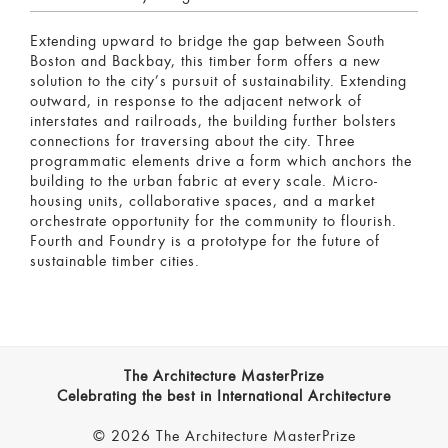
Extending upward to bridge the gap between South
Boston and Backbay, this timber form offers a new
solution to the city’s pursuit of sustainability. Extending
outward, in response to the adjacent network of
interstates and railroads, the building further bolsters
connections for traversing about the city. Three
programmatic elements drive a form which anchors the
building to the urban fabric at every scale. Micro-
housing units, collaborative spaces, and a market
orchestrate opportunity for the community to flourish.
Fourth and Foundry is a prototype for the future of
sustainable timber cities.
The Architecture MasterPrize
Celebrating the best in International Architecture
© 2026 The Architecture MasterPrize