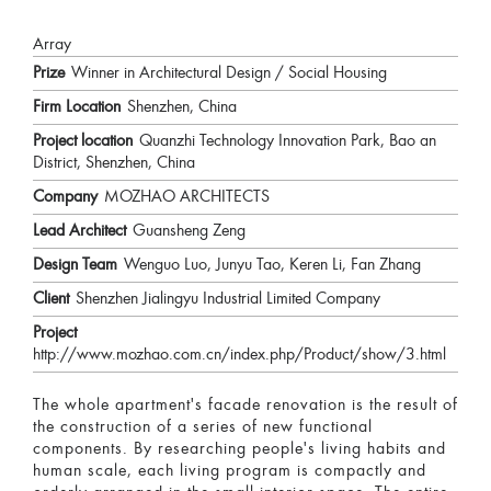
Array
Prize
Winner in Architectural Design / Social Housing
Firm Location
Shenzhen, China
Project location
Quanzhi Technology Innovation Park, Bao an
District, Shenzhen, China
Company
MOZHAO ARCHITECTS
Lead Architect
Guansheng Zeng
Design Team
Wenguo Luo, Junyu Tao, Keren Li, Fan Zhang
Client
Shenzhen Jialingyu Industrial Limited Company
Project
http://www.mozhao.com.cn/index.php/Product/show/3.html
The whole apartment's facade renovation is the result of
the construction of a series of new functional
components. By researching people's living habits and
human scale, each living program is compactly and