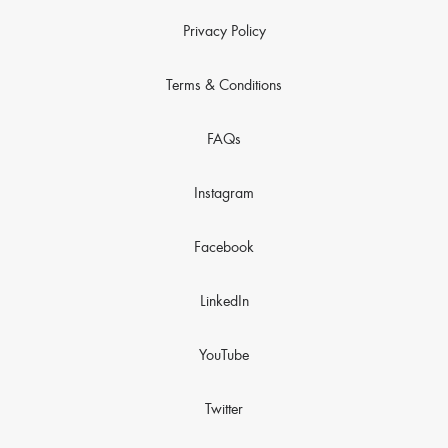
Privacy Policy
Terms & Conditions
FAQs
Instagram
Facebook
LinkedIn
YouTube
Twitter