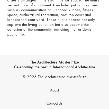
orderly arranged in the small interior space. The entire
second floor of apartment A includes public programs
such as communication hall, shared kitchen, fitness
space, audio-visual recreation, roof-top court and
landscaped courtyard. These public spaces not only
improve the living condition but also become the
cohesion of the community, enriching the residents’
public life.
The Architecture MasterPrize
Celebrating the best in International Architecture
© 2026 The Architecture MasterPrize
About
Contact Us