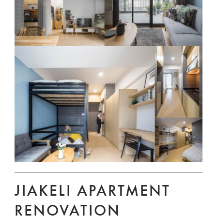
JIAKELI APARTMENT
RENOVATION