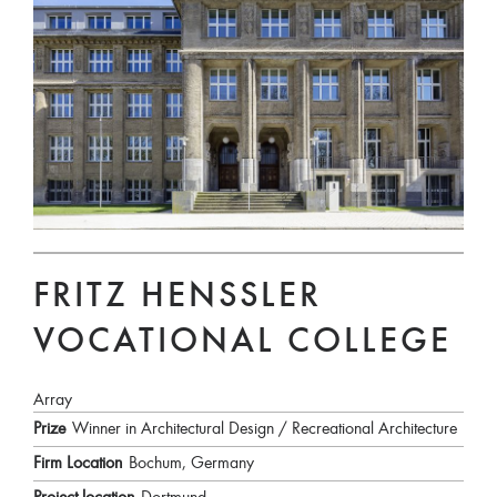
FRITZ HENSSLER V
OCATIONAL COLLEGE
Array
Prize
Winner in Architectural Design / Recreational Architecture
Firm Location
Bochum, Germany