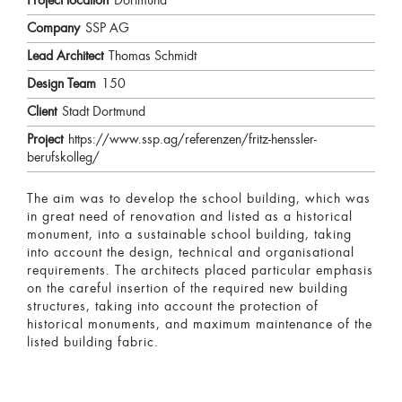
Project location
Dortmund
Company
SSP AG
Lead Architect
Thomas Schmidt
Design Team
150
Client
Stadt Dortmund
Project
https://www.ssp.ag/referenzen/fritz-henssler-
berufskolleg/
The aim was to develop the school building, which was
in great need of renovation and listed as a historical
monument, into a sustainable school building, taking
into account the design, technical and organisational
requirements. The architects placed particular emphasis
on the careful insertion of the required new building
structures, taking into account the protection of
historical monuments, and maximum maintenance of the
listed building fabric.