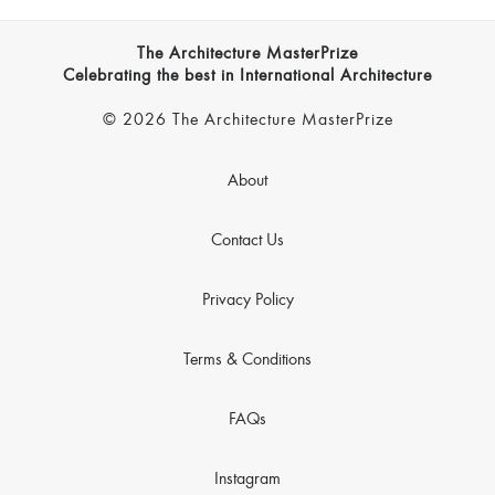
The Architecture MasterPrize
Celebrating the best in International Architecture
© 2026 The Architecture MasterPrize
About
Contact Us
Privacy Policy
Terms & Conditions
FAQs
Instagram