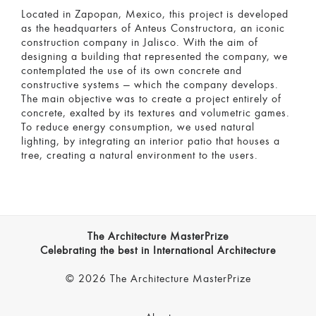
Located in Zapopan, Mexico, this project is developed
as the headquarters of Anteus Constructora, an iconic
construction company in Jalisco. With the aim of
designing a building that represented the company, we
contemplated the use of its own concrete and
constructive systems — which the company develops.
The main objective was to create a project entirely of
concrete, exalted by its textures and volumetric games.
To reduce energy consumption, we used natural
lighting, by integrating an interior patio that houses a
tree, creating a natural environment to the users.
The Architecture MasterPrize
Celebrating the best in International Architecture
© 2026 The Architecture MasterPrize