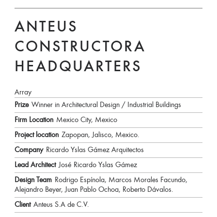
ANTEUS
CONSTRUCTORA
HEADQUARTERS
Array
Prize
Winner in Architectural Design / Industrial Buildings
Firm Location
Mexico City, Mexico
Project location
Zapopan, Jalisco, Mexico.
Company
Ricardo Yslas Gámez Arquitectos
Lead Architect
José Ricardo Yslas Gámez
Design Team
Rodrigo Espínola, Marcos Morales Facundo,
Alejandro Beyer, Juan Pablo Ochoa, Roberto Dávalos.
Client
Anteus S.A de C.V.