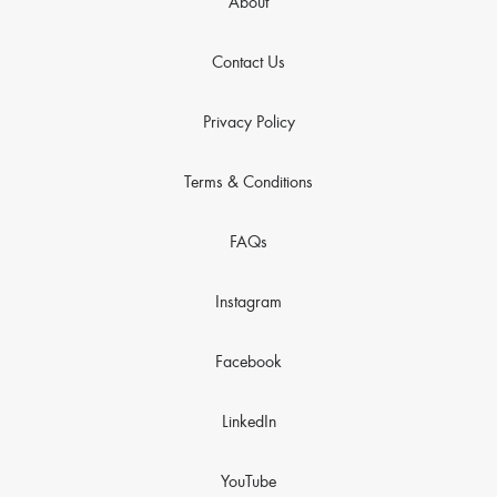
About
Contact Us
Privacy Policy
Terms & Conditions
FAQs
Instagram
Facebook
LinkedIn
YouTube