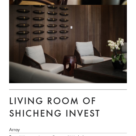
LIVING ROOM OF
SHICHENG INVEST
Array