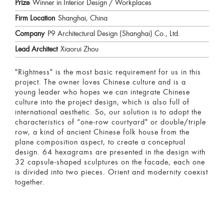
Prize
Winner in Interior Design / Workplaces
Firm Location
Shanghai, China
Company
P9 Architectural Design (Shanghai) Co., Ltd.
Lead Architect
Xiaorui Zhou
"Rightness" is the most basic requirement for us in this
project. The owner loves Chinese culture and is a
young leader who hopes we can integrate Chinese
culture into the project design, which is also full of
international aesthetic. So, our solution is to adopt the
characteristics of “one-row courtyard" or double/triple
row, a kind of ancient Chinese folk house from the
plane composition aspect, to create a conceptual
design. 64 hexagrams are presented in the design with
32 capsule-shaped sculptures on the facade, each one
is divided into two pieces. Orient and modernity coexist
together.