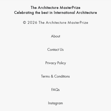
The Architecture MasterPrize
Celebrating the best in International Architecture
© 2026 The Architecture MasterPrize
About
Contact Us
Privacy Policy
Terms & Conditions
FAQs
Instagram