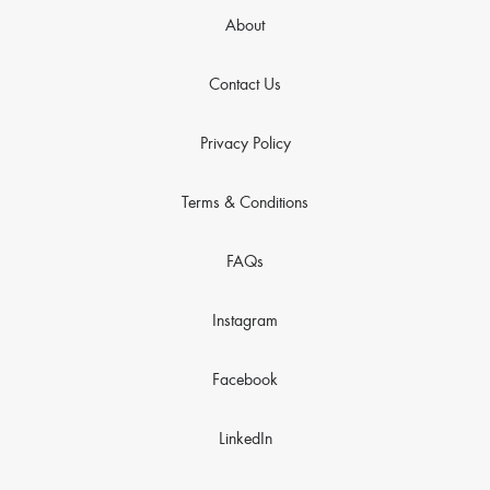
About
Contact Us
Privacy Policy
Terms & Conditions
FAQs
Instagram
Facebook
LinkedIn