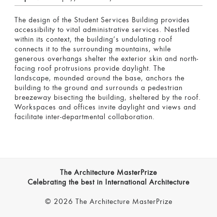
The design of the Student Services Building provides
accessibility to vital administrative services. Nestled
within its context, the building’s undulating roof
connects it to the surrounding mountains, while
generous overhangs shelter the exterior skin and north-
facing roof protrusions provide daylight. The
landscape, mounded around the base, anchors the
building to the ground and surrounds a pedestrian
breezeway bisecting the building, sheltered by the roof.
Workspaces and offices invite daylight and views and
facilitate inter-departmental collaboration.
The Architecture MasterPrize
Celebrating the best in International Architecture
© 2026 The Architecture MasterPrize