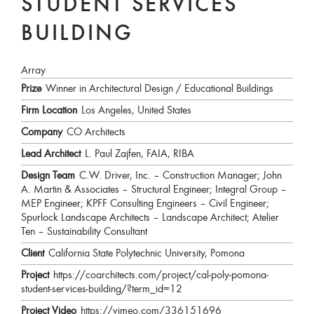
STUDENT SERVICES
BUILDING
Array
Prize
Winner in Architectural Design / Educational Buildings
Firm Location
Los Angeles, United States
Company
CO Architects
Lead Architect
L. Paul Zajfen, FAIA, RIBA
Design Team
C.W. Driver, Inc. – Construction Manager; John
A. Martin & Associates – Structural Engineer; Integral Group –
MEP Engineer; KPFF Consulting Engineers – Civil Engineer;
Spurlock Landscape Architects – Landscape Architect; Atelier
Ten – Sustainability Consultant
Client
California State Polytechnic University, Pomona
Project
https://coarchitects.com/project/cal-poly-pomona-
student-services-building/?term_id=12
Project Video
https://vimeo.com/336151696