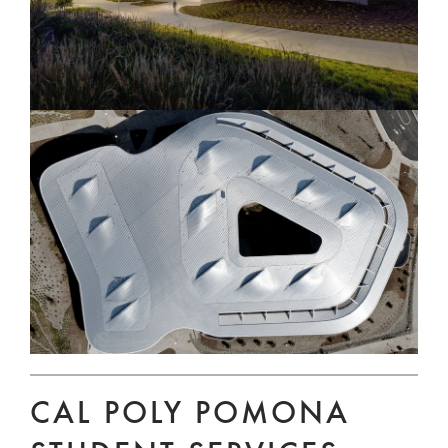
CAL POLY POMONA