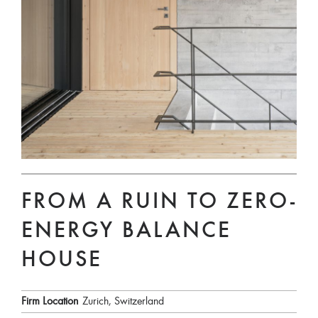
FROM A RUIN TO ZERO-
ENERGY BALANCE
HOUSE
Firm Location
Zurich, Switzerland