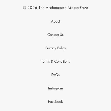
© 2026 The Architecture MasterPrize
About
Contact Us
Privacy Policy
Terms & Conditions
FAQs
Instagram
Facebook