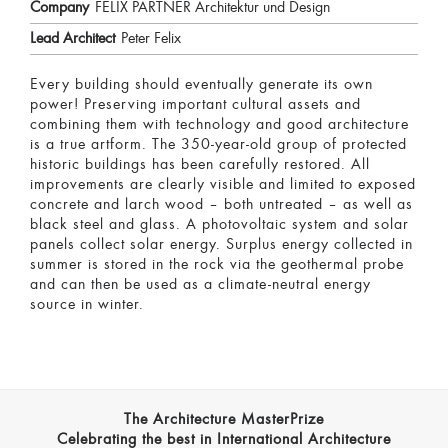
Company
FELIX PARTNER Architektur und Design
Lead Architect
Peter Felix
Every building should eventually generate its own
power! Preserving important cultural assets and
combining them with technology and good architecture
is a true artform. The 350-year-old group of protected
historic buildings has been carefully restored. All
improvements are clearly visible and limited to exposed
concrete and larch wood – both untreated – as well as
black steel and glass. A photovoltaic system and solar
panels collect solar energy. Surplus energy collected in
summer is stored in the rock via the geothermal probe
and can then be used as a climate-neutral energy
source in winter.
The Architecture MasterPrize
Celebrating the best in International Architecture