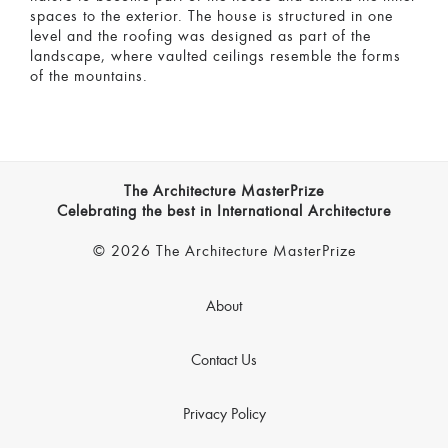
spaces to the exterior. The house is structured in one
level and the roofing was designed as part of the
landscape, where vaulted ceilings resemble the forms
of the mountains.
The Architecture MasterPrize
Celebrating the best in International Architecture
© 2026 The Architecture MasterPrize
About
Contact Us
Privacy Policy