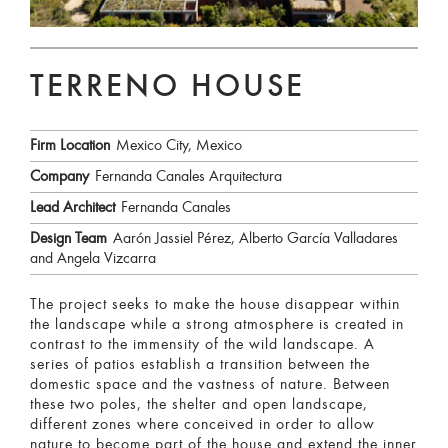
TERRENO HOUSE
Firm Location
Mexico City, Mexico
Company
Fernanda Canales Arquitectura
Lead Architect
Fernanda Canales
Design Team
Aarón Jassiel Pérez, Alberto García Valladares
and Angela Vizcarra
The project seeks to make the house disappear within
the landscape while a strong atmosphere is created in
contrast to the immensity of the wild landscape. A
series of patios establish a transition between the
domestic space and the vastness of nature. Between
these two poles, the shelter and open landscape,
different zones where conceived in order to allow
nature to become part of the house and extend the inner