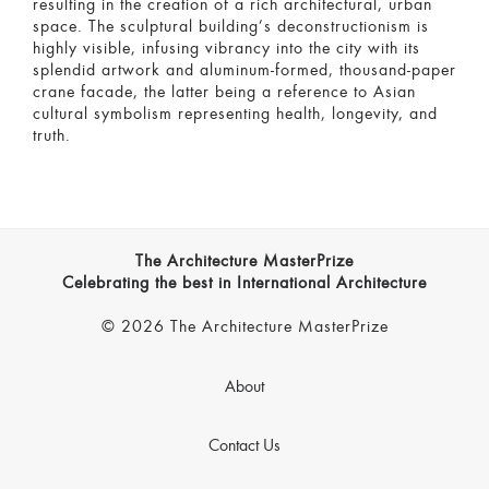
resulting in the creation of a rich architectural, urban
space. The sculptural building’s deconstructionism is
highly visible, infusing vibrancy into the city with its
splendid artwork and aluminum-formed, thousand-paper
crane facade, the latter being a reference to Asian
cultural symbolism representing health, longevity, and
truth.
The Architecture MasterPrize
Celebrating the best in International Architecture
© 2026 The Architecture MasterPrize
About
Contact Us