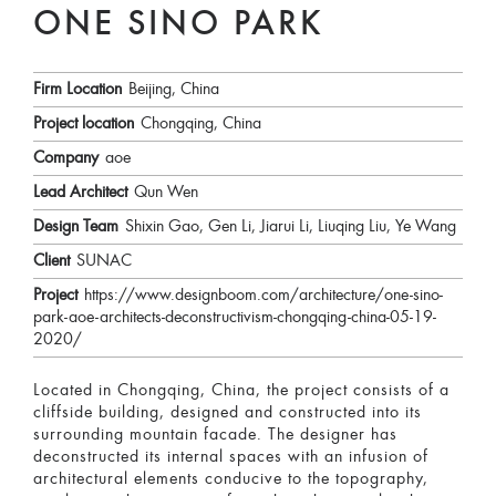
ONE SINO PARK
Firm Location
Beijing, China
Project location
Chongqing, China
Company
aoe
Lead Architect
Qun Wen
Design Team
Shixin Gao, Gen Li, Jiarui Li, Liuqing Liu, Ye Wang
Client
SUNAC
Project
https://www.designboom.com/architecture/one-sino-
park-aoe-architects-deconstructivism-chongqing-china-05-19-
2020/
Located in Chongqing, China, the project consists of a
cliffside building, designed and constructed into its
surrounding mountain facade. The designer has
deconstructed its internal spaces with an infusion of
architectural elements conducive to the topography,